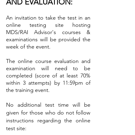
AND EVALUATION:
An invitation to take the test in an
online testing site hosting
MDS/RAI Advisor's courses &
examinations will be provided the
week of the event.
The online course evaluation and
examination will need to be
completed (score of at least 70%
within 3 attempts) by 11:59pm of
the training event.
No additional test time will be
given for those who do not follow
instructions regarding the online
test site: