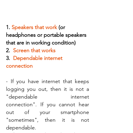
STEP A:
Make sure you have a dependable,
working device with the following:
1.
Speakers that work
(or
headphones or portable speakers
that are in working condition)
2.
Screen that works
3.
Dependable internet
connection
- If you have internet that keeps
logging you out, then it is not a
"dependable internet
connection". If you cannot hear
out of your smartphone
"sometimes", then it is not
dependable.