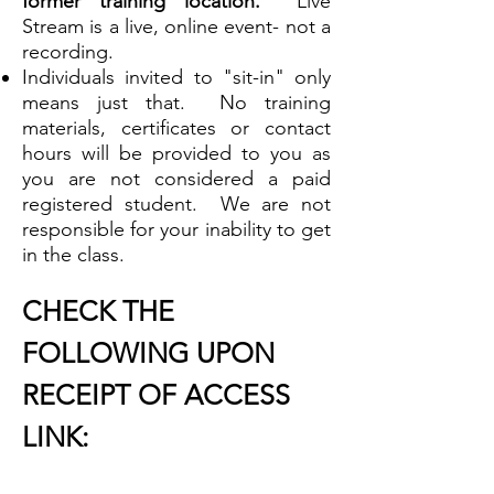
former training location.
Live
Stream is a live, online event- not a
recording.
Individuals invited to "sit-in" only
means just that. No training
materials, certificates or contact
hours will be provided to you as
you are not considered a paid
registered student. We are not
responsible for your inability to get
in the class.
CHECK THE
FOLLOWING UPON
RECEIPT OF ACCESS
LINK: