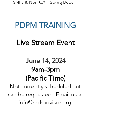
SNFs & Non-CAH Swing Beds.
PDPM TRAINING
Live Stream
Eve
nt
June 14, 2024
9
am-3pm
(Pacific Ti
me
)
Not currently scheduled but
can be requested. Email us at
info@mdsadvisor.org
.
RECOMMENDED
ATTENDEES: