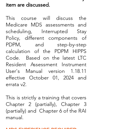
item are discussed.
This course will dis
cuss the
Medicare MDS assessments and
scheduling, Interrupted Stay
Policy, different components of
PDPM, and step-by-step
calculation of the PDPM HIPPS
Code. Based on the latest LTC
Resident Assessment Instrument
User's Manual version 1.18.11
effective October 01, 2024 and
e
rrata v2.
This is strictly a training that covers
Chapter 2 (partially), Chapter 3
(partially) and Chapter 6 of the RAI
manual.