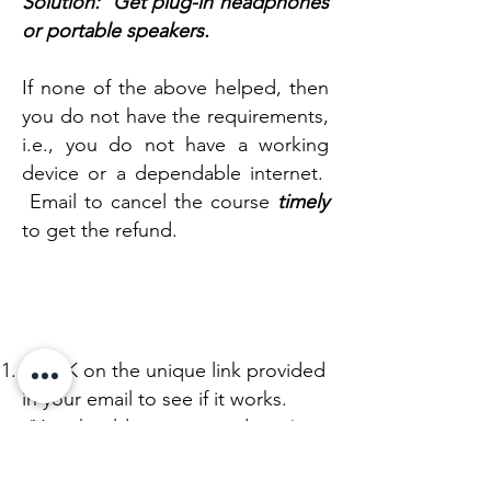
Solution: Get plug-in headphones
or portable speakers.​
If none of the above helped, then
you do not have the requirements,
i.e., you do not have a working
device or a dependable internet.
Email to cancel the course
timely
to get the refund.
STEP B
:
TEST YOUR DEVICE
CLICK on the unique link provided
in your email to see if it works.
(You should see a countdown.)
Demio is the live stream platform
we will be using. No need to