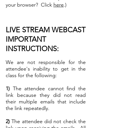
your browser? Click
here
.)
LIVE STREAM WEBCAST
IMPORTANT
INSTRUCTIONS:
We are not responsible for the
attendee's inability to get in the
class for the following:
1)
The attendee cannot find the
link because they did not read
their multiple emails that include
the link repeatedly.
2)
The attendee did not check the
link upon receiving the emails. All