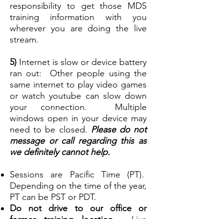
responsibility to get those MDS
training information with you
wherever you are doing the live
stream.
5)
Internet is slow or device battery
ran out: Other people using the
same internet to play video games
or watch youtube can slow down
your connection. Multiple
windows open in your device may
need to be closed.
Please do not
message or call regarding this as
we definitely cannot help.
Sessions are Pacific Time (PT).
Depending on the time of the year,
P
T can be PST or PDT.
Do not drive to our office or