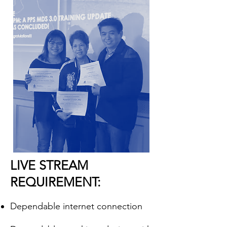
LIVE STREAM
REQUIREMENT:
Dependable internet connection