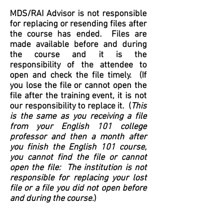
MDS/RAI Advisor is not responsible
for replacing or resending files after
the course has ended. Files are
made available before and during
the course and it is the
responsibility of the attendee to
open and
check the file timely. (If
you lose the file or cannot open the
file after the training event, it is not
our responsibility to replace it. (
This
is the same as you receiving a file
from your English 101 college
professor
and then
a month
after
you finish the English 101 course
,
you cannot find the file
or cannot
open the file
:
T
he institution is not
responsible for replacing your lost
file or a file you did not open before
and during the course.
)