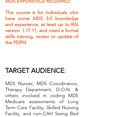
MDS EXPERIENCE REQUIRED:
This course is for individuals who
have s
ome MD
S 3.0 knowledge
and experience, at least up to RAI
version 1.17.11, and need
a formal
skills training, review or update of
the PDPM.
TARGET AUDIENCE
:
MDS Nurses, MDS Coordinators,
Therapy Department, D.O.N. &
others involved in coding MDS
Medicare assessments
of Long
Term Care Facility, Skilled Nu
rsing
Facility, and non-CAH Swing Bed