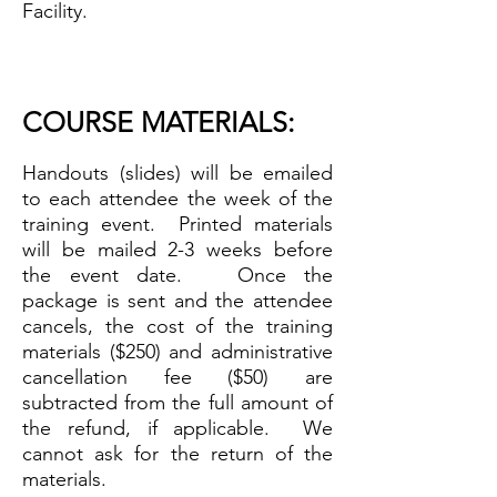
Facility.
COURSE MATERIALS
:
H
andouts (slides) will be emailed
to each attendee the we
ek of the
training event.
Printed materials
will be mailed 2-3 weeks before
the event date. Once the
package is sent and the attendee
cancels, the cost of the training
materials ($250) and administrative
cancellation fee ($50) are
subtracted from the full amount of
the refund, if applicable. We
cannot ask for the return of the
materials.