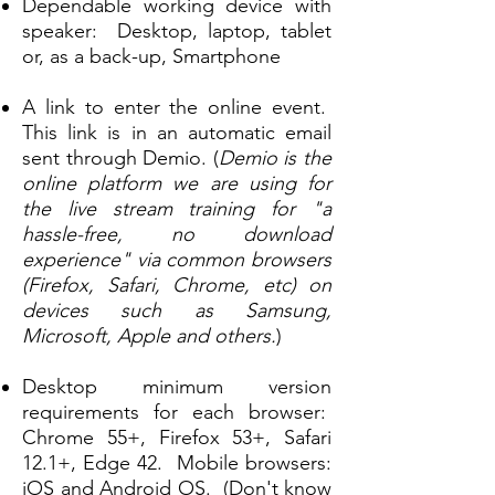
Dependable working
d
evice with
speaker:
Desktop, laptop, tablet
or, as a back-up, Smartphone
A link to enter the online event.
This link is
in an automatic email
sent through Demio.
(
Demio is the
online platform we are using for
the live stream training for "a
hassle-free, no download
experience" via common browsers
(Firefox, Safari, Chrome, etc) on
devices such as Samsung,
Microsoft, Apple and others.
)
Desktop minimum version
requirements for each browser:
Chrome 55+, Firefox 53+, Safari
12.1+, Edge 42. Mobile browsers:
iOS and Android OS. (Don't know