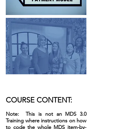
COURSE CONTENT:
Note: This is not an MDS 3.0
Training where instructions on how
to code the whole MDS item-by-