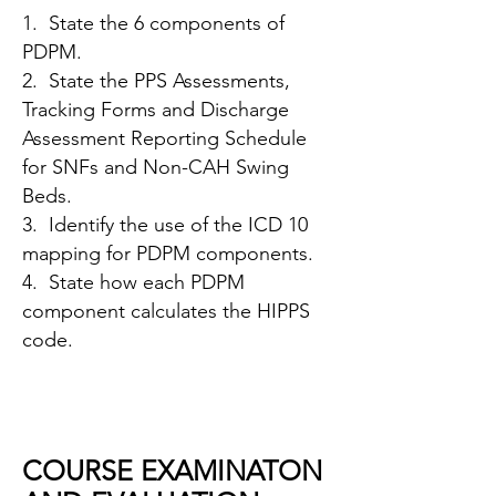
1. State the 6 components of
PDPM.
2. State the PPS Assessments,
Tracking Forms and Discharge
Assessment Reporting Schedule
for SNFs and Non-CAH Swing
Beds.
3. Identify the use of the ICD 10
mapping for PDPM components.
4. State how each PDPM
component calculates the HIPPS
code.
COURSE EXAMINATON