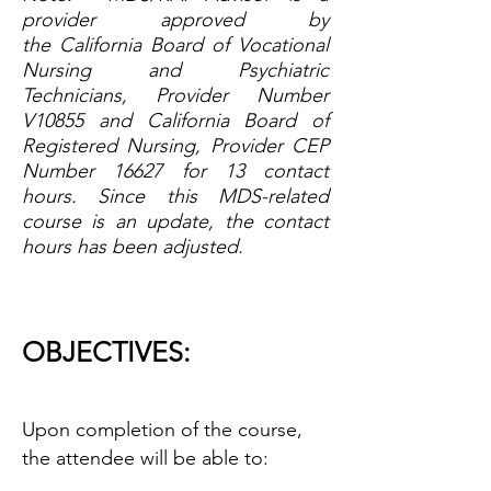
provider approved by
the
California Board of Vocational
Nursing and Psychiatric
Technicians, Provider Number
V10855
and
California Board of
Registered Nursing, Provider CEP
Number 16627
for 13 contact
hours. Since this MDS-related
course is an update, the contact
hours has been adjusted.
OBJECTIVES:
Upon completion of the course,
the attendee will be able to: