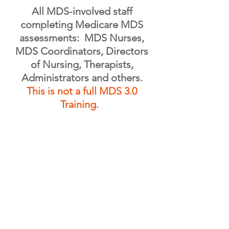
All MDS-involved staff
completing Medicare MDS
assessments: MDS Nurses,
MDS Coordinators, Directors
of Nursing, Therapists,
Administrators and others.
This is not a full MDS 3.0
Training.
REGISTER ONLINE- CLOSED
REGISTER BY MAIL/EMAIL- CLOSED