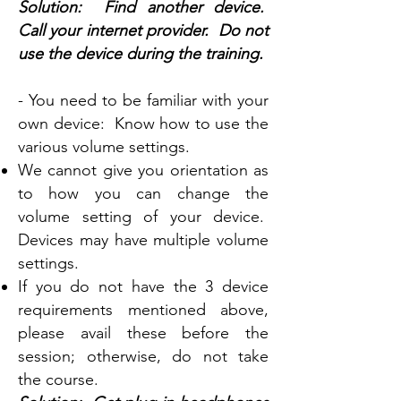
Solution: Find another device.
Call your internet provider. Do not
use the device during the training.
- You need to be familiar with your
own device: Know how to use the
various volume settings.
We cannot give you orientation as
to how you can change the
volume setting of your device.
Devices may have multiple volume
settings.
If you do not have the 3 device
requirements mentioned above,
please avail these before the
session; otherwise, do not take
the course.