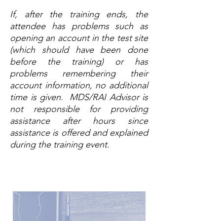
If, after the training ends, the
attendee has problems such as
opening an account in the test site
(which should have been done
before the training) or has
problems remembering their
account information, no additional
time is given. MDS/RAI Advisor is
not responsible for providing
assistance after hours since
assistance is offered and explained
during the training event.