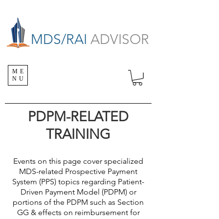
MDS/RAI
ADVISOR
ME
NU
PDPM-RELATED
TRAINING
Events on this page cover specialized
MDS-related Prospective Payment
System (PPS) topics regarding Patient-
Driven Payment Model (PDPM) or
portions of the PDPM such as Section
GG & effects on reimbursement for