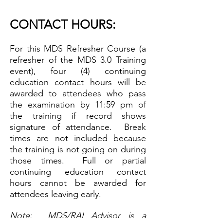
CONTA
CT HOURS:
For this MDS Refresher Course (a
refresher of
the MDS 3.0 Training
event), four (4)
continuing
education contact hours will be
awarded to attendees who pass
the examination by 11:59 pm of
the training if record shows
signature of attendance. Break
times are not included because
the training is not going on during
those times. Full or partial
continuing education contact
hours cannot be awarded for
attendees leaving early.
Note: MDS/RAI Advisor is a