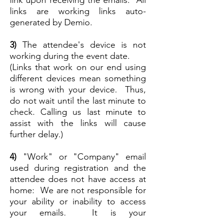
links are working links auto-
generated by Demio.
3)
The attendee's device is not
working during the event date.
(Links that work on our end using
different devices mean something
is wrong with your device. Thus,
do not wait until the last minute to
check. Calling us last minute to
assist with the links will cause
further delay.)
4)
"Work" or "Company" email
used during registration and the
attendee does not have access at
home: We are not responsible for
your ability or inability to access
your emails. It is your