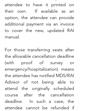
attendee to have it printed on
their own. If available as an
option, the attendee can provide
additional payment via an invoice
to cover the new, updated RAI
manual.
For those transferring seats after
the allowable cancellation deadline
(with proof of survey or
emergency/hospitalization) means
the attendee has notified MDS/RAI
Advisor of not being able to
attend the originally scheduled
course after the cancellation
deadline. In such a case, the
attendee cannot be refunded if