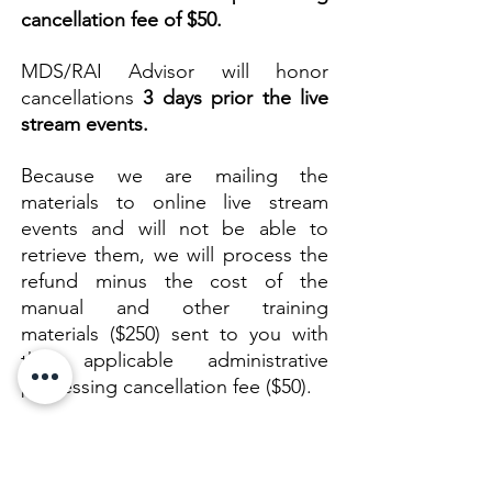
cancellation fee of $50.
​MDS/RAI Advisor will honor
cancellations
3 days prior the live
stream events.
Because we are mailing the
materials to
online live stream
events and will not be able to
retrieve them, we will process the
refund minus the cost of the
manual and other training
materials ($250) sent to you with
the applicable administrative
processing cancellation fee ($50).
Once your notification of
cancellation is received, we will
send you an email to notify you