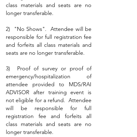
class materials and seats are no
longer transferable.​
2) "No Shows". Attendee will be
responsible for full registration fee
and forfeits all class materials and
seats are no longer transferable.
3) Proof of survey or proof of
emergency/hospitalization of
attendee provided to MDS/RAI
ADVISOR after training event is
not eligible for a refund. Attendee
will be responsible for full
registration fee and forfeits all
class materials and seats are no
longer transferable.