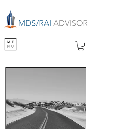
MDS/RAI
ADVISOR
ME
NU