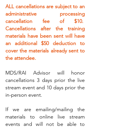
ALL cancellations are subject to an
administrative processing
cancellation fee of $10.
Cancellations after the training
materials have been sent will have
an additional $50 deduction to
cover the materials already sent to
the attendee.
MDS/RAI Advisor will honor
cancellations 3 days prior the live
stream event and 10 days prior the
in-person event.
If we are emailing/mailing the
materials to online live stream
events and will not be able to