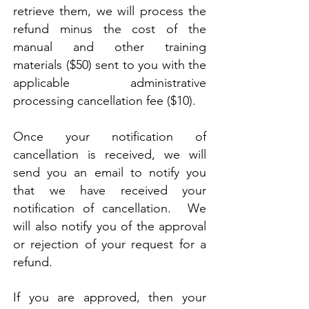
retrieve them, we will process the
refund minus the cost of the
manual and other training
materials ($50) sent to you with the
applicable administrative
processing cancellation fee ($10).
Once your notification of
cancellation is received, we will
send you an email to notify you
that we have received your
notification of cancellation. We
will also notify you of the approval
or rejection of your request for a
refund.
If you are approved, then your