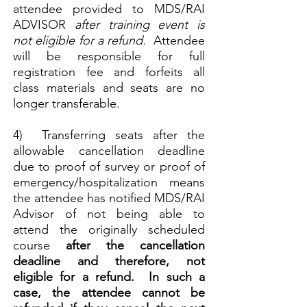
attendee provided to MDS/RAI
ADVISOR
after
training event is
not eligible for a refund.
Attendee
will be responsible for full
registration fee and forfeits all
class materials and seats are no
longer transferable.
4) Transferring seats after the
allowable cancellation deadline
due to proof of survey or proof of
emergency/hospitalization means
the attendee has notified MDS/RAI
Advisor of not being able to
attend the originally scheduled
course
after the cancellation
deadline and therefore, not
eligible for a refund. In such a
case, the attendee cannot be