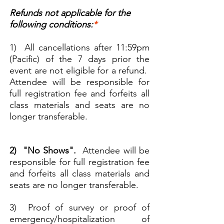
Refunds not applicable for the
following conditions:
*
1) All cancellations after 11:59pm
(Pacific) of the 7 days prior the
event are not eligible for a refund.
Attendee will be responsible for
full registration fee and forfeits all
class materials and seats are no
longer transferable.
2) "No Shows".
Attendee will be
responsible for full registration fee
and forfeits all class materials and
seats are no longer transferable.
3) Proof of survey or proof of
emergency/hospitalization of