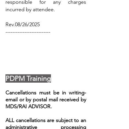
responsible for any charges
incurred by attendee.​
Rev.08/26/2025
--------------------------
PDPM Training
Cancellations must be in writing-
email or by postal mail received by
MDS/RAI ADVISOR.
ALL cancellations are subject to an
administrative processing