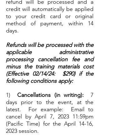
refund will be processed and a
credit will automatically be applied
to your credit card or original
method of payment, within 14
days.
Refunds will be processed with the
applicable administrative
processing cancellation fee and
minus the training materials cost
(Effective 02/14/24: $290) if the
following conditions apply:
1)
Cancellations (in writing):
7
days prior to
the event, at the
latest. For example: Email to
cancel by April 7, 2023 11:59pm
(Pacific Time) for the April 14-16,
2023 session.