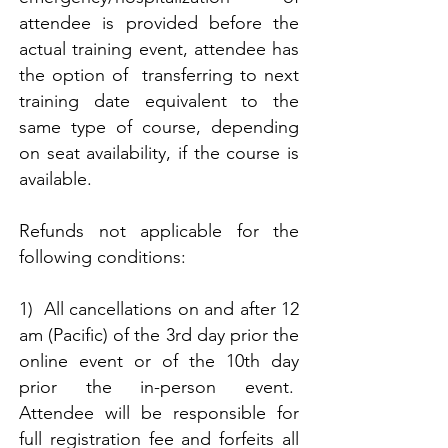
attendee is provided before the
actual training event, attendee has
the option of transferring to next
training date equivalent to the
same type of course, depending
on seat availability, if the course is
available.
Refunds not applicable for the
following conditions:
1) All cancellations on and after 12
am (Pacific) of the 3rd day prior the
online event or of the 10th day
prior the in-person event.
Attendee will be responsible for
full registration fee and forfeits all