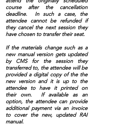
attend the originally scheduled
course after the cancellation
deadline. In such a case, the
attendee cannot be refunded if
they cancel the next session they
have chosen to transfer their seat.
If the materials change such as a
new manual version gets updated
by CMS for the session they
transferred to, the attendee will be
provided a digital copy of the the
new version and it is up to the
attendee to have it printed on
their own. If available as an
option, the attendee can provide
additional payment via an invoice
to cover the new, updated RAI
manual.