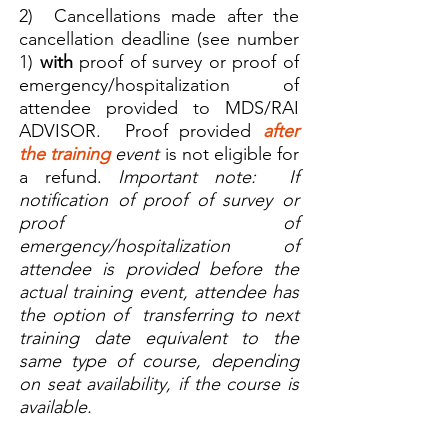
2) Cancellations made after the
cancellation deadline (see number
1)
with
proof of survey or proof of
emergency/hospitalization of
attendee provided to MDS/RAI
ADVISOR. Proof provided
after
the training
event
is not eligible for
a refund.
Important note: If
notification of proof of survey or
proof of
emergency/hospitalization of
attendee is provided before the
actual training event, attendee has
the option of transferring to next
training date equivalent to the
same type of course, depending
on seat availability, if the course is
available.