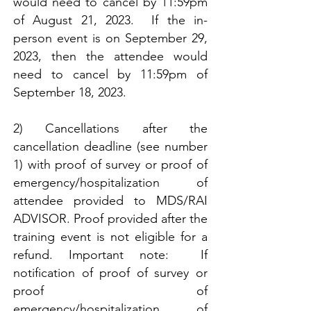
would need to cancel by 11:59pm
of August 21, 2023. If the in-
person event is on September 29,
2023, then the attendee would
need to cancel by 11:59pm of
September 18, 2023.
2) Cancellations after the
cancellation deadline (see number
1) with proof of survey or proof of
emergency/hospitalization of
attendee provided to MDS/RAI
ADVISOR. Proof provided after the
training event is not eligible for a
refund. Important note: If
notification of proof of survey or
proof of
emergency/hospitalization of