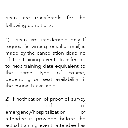
Seats are transferable for the
following conditions:
1) Seats are transferable only if
request (in writing- email or mail) is
made by the cancellation deadline
of the training event,
transferring
to next training date equivalent to
the same type of course,
depending on seat availability, if
the course is available.
2) If notification of proof of survey
or proof of
emergency/hospitalization of
attendee is provided before the
actual training event, attendee has