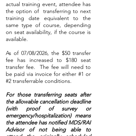
actual training event, attendee has
the option of transferring to next
training date equivalent to the
same type of course, depending
on seat availability, if the course is
available.
As of 07/08/2026, the $50 transfer
fee has increased to $180 seat
transfer fee. The fee will need to
be paid via invoice for either #1 or
#2 transferrable conditions.
For those transferring seats after
the allowable cancellation deadline
(with proof of survey or
emergency/hospitalization) means
the attendee has notified MDS/RAI
Advisor of not being able to