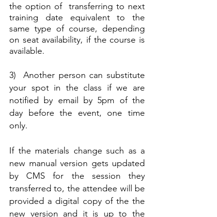
the option of transferring to next
training date equivalent to the
same type of course, depending
on seat availability, if the course is
available.
3) Another person can substitute
your spot in the class if we are
notified by email by 5pm of the
day before the event, one time
only.
If the materials change such as a
new manual version gets updated
by CMS for the session they
transferred to, the attendee will be
provided a digital copy of the the
new version and it is up to the