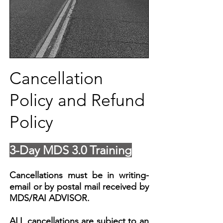
Cancellation
Policy and Refund
Policy
3-Day MDS 3.0 Training
Cancellations must be in writing-
email or by postal mail received by
MDS/RAI ADVISOR.
ALL cancellations are subject to an