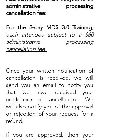
administrative processing
cancellation fee:
For the 3-day MDS 3.0 Training
,
each attendee subject to a $60
administrative processing
cancellation fee.
Once your written notification of
cancellation is received, we will
send you an email to notify you
that we have received your
notification of cancellation. We
will also notify you of the approval
or rejection of your request for a
refund.
If you are approved, then your