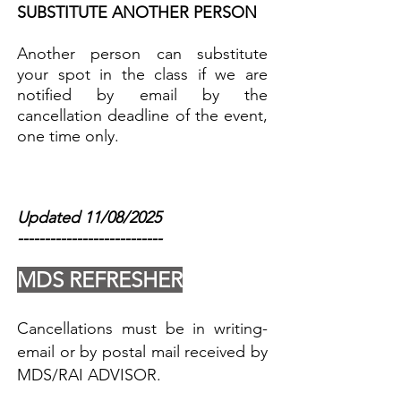
SUBSTITUTE ANOTHER PERSON
Another person can substitute
your spot in the class if we are
notified by email by the
cancellation deadline of the event,
one time only.
Updated 11/08/2025
---------------------------
MDS REFRESHER
Cancellations must be in writing-
email or by postal mail received by
MDS/RAI ADVISOR.