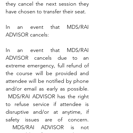
they cancel the next session they
have chosen to transfer their seat.
In an event that MDS/RAI
ADVISOR cancels:
In an event that MDS/RAI
ADVISOR cancels due to an
extreme emergency, full refund of
the course will be provided and
attendee will be notified by phone
and/or email as early as possible.
MDS/RAI ADVISOR has the right
to refuse service if attendee is
disruptive and/or at anytime, if
safety issues are of concern.
MDS/RAI ADVISOR is not