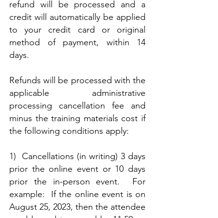
refund will be processed and a
credit will automatically be applied
to your credit card or original
method of payment, within 14
days.
Refunds will be processed with the
applicable administrative
processing cancellation fee and
minus the training materials cost if
the following conditions apply:
1) Cancellations (in writing) 3 days
prior the online event or 10 days
prior the in-person event. For
example: If the online event is on
August 25, 2023, then the attendee