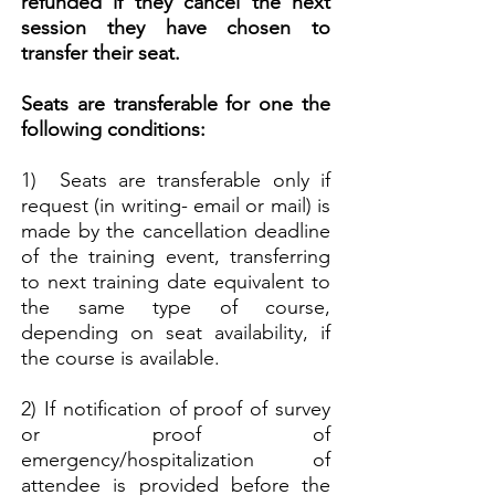
refunded if they cancel the next
session they have chosen to
transfer their seat.
Seats are transferable for one the
following conditions:
1) Seats are transferable only if
request (in writing- email or mail) is
made by the cancellation deadline
of the training event,
transferring
to next training date equivalent to
the same type of course,
depending on seat availability, if
the course is available.
2) If notification of proof of survey
or proof of
emergency/hospitalization of
attendee is provided before the