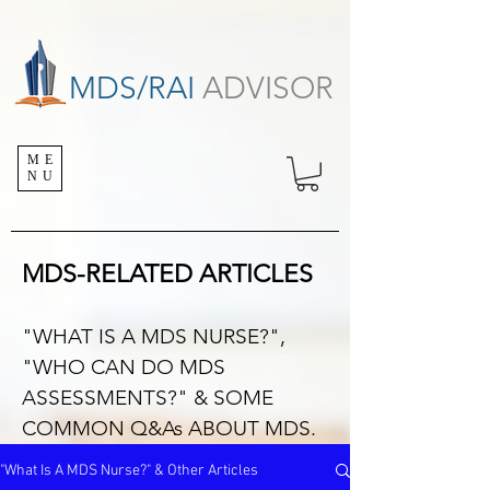
MDS/RAI
ADVISOR
ME
NU
MDS-RELATED ARTICLES
"WHAT IS A MDS NURSE?",
"WHO CAN DO MDS
ASSESSMENTS?" & SOME
COMMON Q&As ABOUT MDS.
"What Is A MDS Nurse?" & Other Articles