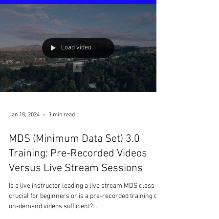
Load video
Jan 18, 2024
3 min read
MDS (Minimum Data Set) 3.0
Training: Pre-Recorded Videos
Versus Live Stream Sessions
Is a live instructor leading a live stream MDS class
crucial for beginners or is a pre-recorded training or
on-demand videos sufficient?...